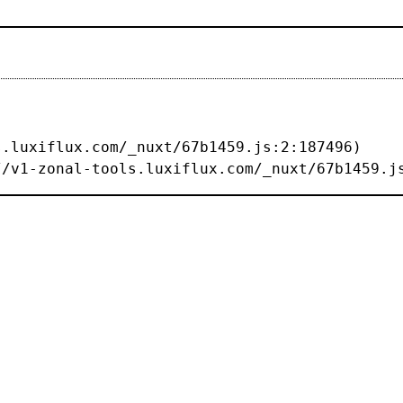
s://v1-zonal-tools.luxiflux.com/_nuxt/67b1459.j