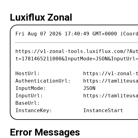
Luxiflux Zonal
Fri Aug 07 2026 17:40:49 GMT+0000 (Coor
https://v1-zonal-tools.luxiflux.com/?Au
t=1781465211000&InputMode=JSON&InputUrl
HostUrl: https://v1-zonal-tool
AuthenticationUrl: https://tamliteusa.
InputMode: JSON
InputUrl: https://tamliteusa.com
BaseUrl:
InstanceKey: InstanceStart
Error Messages