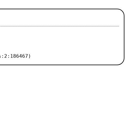
s:2:186467)