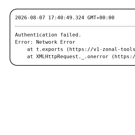
2026-08-07 17:40:49.324 GMT+00:00
Authentication failed.

Error: Network Error

    at t.exports (https://v1-zonal-tools.luxiflux.com/_nuxt/67b1459.js:2:187496)

    at XMLHttpRequest._.onerror (http