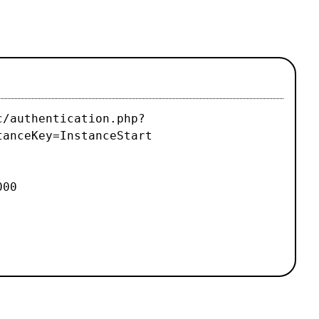
c/authentication.php?
tanceKey=InstanceStart
000