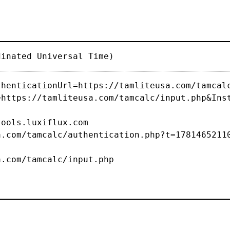
dinated Universal Time)
thenticationUrl=https://tamliteusa.com/tamcal
=https://tamliteusa.com/tamcalc/input.php&Ins
s.luxiflux.com
com/tamcalc/authentication.php?t=1781465211
/tamcalc/input.php