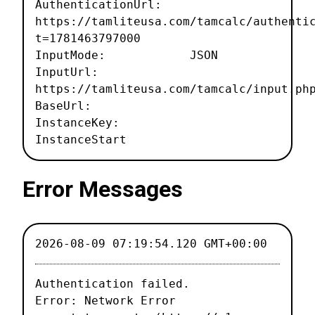
AuthenticationUrl:
https://tamliteusa.com/tamcalc/authenti
t=1781463797000
InputMode: JSON
InputUrl:
https://tamliteusa.com/tamcalc/input.ph
BaseUrl:
InstanceKey:
InstanceStart
Error Messages
2026-08-09 07:19:54.120 GMT+00:00
Authentication failed.

Error: Network Error
