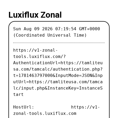
Luxiflux Zonal
Sun Aug 09 2026 07:19:54 GMT+0000
(Coordinated Universal Time)
https://v1-zonal-
tools.luxiflux.com/?
AuthenticationUrl=https://tamliteu
sa.com/tamcalc/authentication.php?
t=1781463797000&InputMode=JSON&Inp
utUrl=https://tamliteusa.com/tamca
lc/input.php&InstanceKey=InstanceS
tart
HostUrl: https://v1-
zonal-tools.luxiflux.com