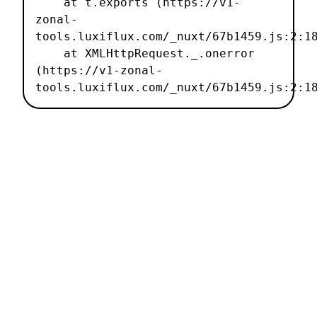
    at t.exports (https://v1-
zonal-
tools.luxiflux.com/_nuxt/67b1459.js:2:18
    at XMLHttpRequest._.onerror 
(https://v1-zonal-
tools.luxiflux.com/_nuxt/67b1459.js:2:1