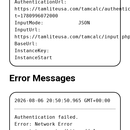
AuthenticationUrl:
https://tamliteusa.com/tamcalc/authenti
t=1780996072000
InputMode: JSON
InputUrl:
https://tamliteusa.com/tamcalc/input.ph
BaseUrl:
InstanceKey:
InstanceStart
Error Messages
2026-08-06 20:50:50.965 GMT+00:00
Authentication failed.

Error: Network Error
