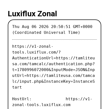
Luxiflux Zonal
Thu Aug 06 2026 20:50:51 GMT+0000
(Coordinated Universal Time)
https://v1-zonal-
tools.luxiflux.com/?
AuthenticationUrl=https://tamliteu
sa.com/tamcalc/authentication.php?
t=1780996072000&InputMode=JSON&Inp
utUrl=https://tamliteusa.com/tamca
lc/input.php&InstanceKey=InstanceS
tart
HostUrl: https://v1-
zonal-tools.luxiflux.com