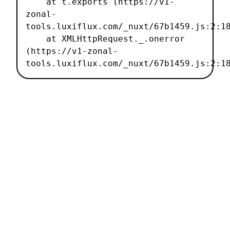
    at t.exports (https://v1-
zonal-
tools.luxiflux.com/_nuxt/67b1459.js:2:18
    at XMLHttpRequest._.onerror 
(https://v1-zonal-
tools.luxiflux.com/_nuxt/67b1459.js:2:1