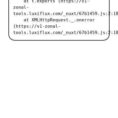
    at t.exports (https://v1-
zonal-
tools.luxiflux.com/_nuxt/67b1459.js:2:18
    at XMLHttpRequest._.onerror 
(https://v1-zonal-
tools.luxiflux.com/_nuxt/67b1459.js:2:1