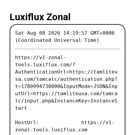
Luxiflux Zonal
Sat Aug 08 2026 14:19:57 GMT+0000
(Coordinated Universal Time)
https://v1-zonal-
tools.luxiflux.com/?
AuthenticationUrl=https://tamliteu
sa.com/tamcalc/authentication.php?
t=1780994738000&InputMode=JSON&Inp
utUrl=https://tamliteusa.com/tamca
lc/input.php&InstanceKey=InstanceS
tart
HostUrl: https://v1-
zonal-tools.luxiflux.com