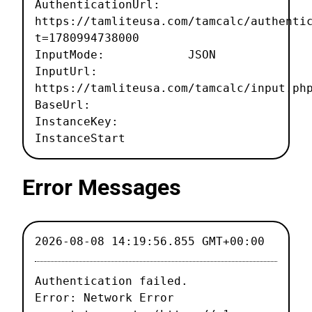
AuthenticationUrl:
https://tamliteusa.com/tamcalc/authenti
t=1780994738000
InputMode: JSON
InputUrl:
https://tamliteusa.com/tamcalc/input.ph
BaseUrl:
InstanceKey:
InstanceStart
Error Messages
2026-08-08 14:19:56.855 GMT+00:00
Authentication failed.

Error: Network Error
