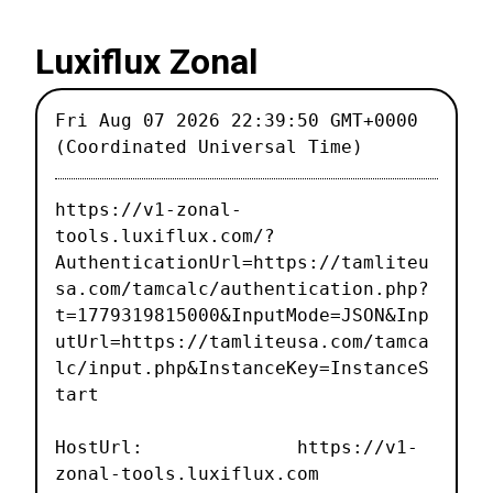
Luxiflux Zonal
Fri Aug 07 2026 22:39:50 GMT+0000
(Coordinated Universal Time)
https://v1-zonal-
tools.luxiflux.com/?
AuthenticationUrl=https://tamliteu
sa.com/tamcalc/authentication.php?
t=1779319815000&InputMode=JSON&Inp
utUrl=https://tamliteusa.com/tamca
lc/input.php&InstanceKey=InstanceS
tart
HostUrl: https://v1-
zonal-tools.luxiflux.com