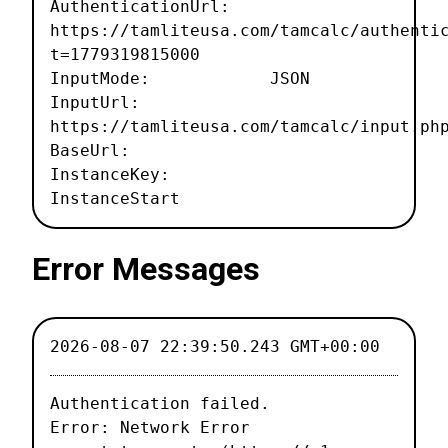
AuthenticationUrl:
https://tamliteusa.com/tamcalc/authenti
t=1779319815000
InputMode: JSON
InputUrl:
https://tamliteusa.com/tamcalc/input.ph
BaseUrl:
InstanceKey:
InstanceStart
Error Messages
2026-08-07 22:39:50.243 GMT+00:00
Authentication failed.

Error: Network Error
