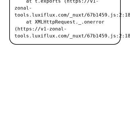
    at t.exports (https://v1-
zonal-
tools.luxiflux.com/_nuxt/67b1459.js:2:18
    at XMLHttpRequest._.onerror 
(https://v1-zonal-
tools.luxiflux.com/_nuxt/67b1459.js:2:1