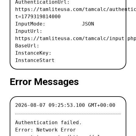
AuthenticationUrl:
https://tamliteusa.com/tamcalc/authenti
t=1779319814000
InputMode: JSON
InputUrl:
https://tamliteusa.com/tamcalc/input.ph
BaseUrl:
InstanceKey:
InstanceStart
Error Messages
2026-08-07 09:25:53.100 GMT+00:00
Authentication failed.

Error: Network Error
