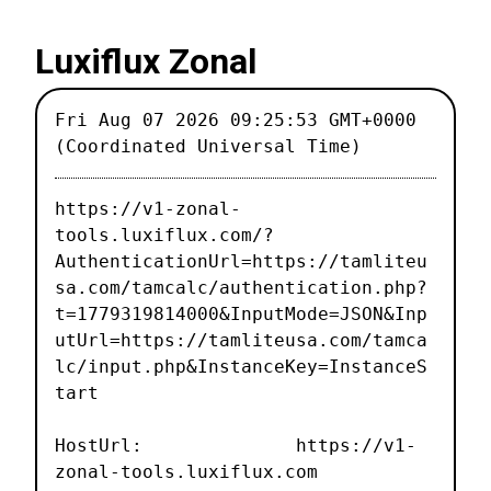
Luxiflux Zonal
Fri Aug 07 2026 09:25:53 GMT+0000
(Coordinated Universal Time)
https://v1-zonal-
tools.luxiflux.com/?
AuthenticationUrl=https://tamliteu
sa.com/tamcalc/authentication.php?
t=1779319814000&InputMode=JSON&Inp
utUrl=https://tamliteusa.com/tamca
lc/input.php&InstanceKey=InstanceS
tart
HostUrl: https://v1-
zonal-tools.luxiflux.com