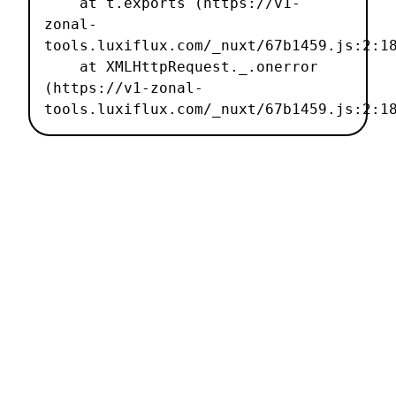
    at t.exports (https://v1-
zonal-
tools.luxiflux.com/_nuxt/67b1459.js:2:18
    at XMLHttpRequest._.onerror 
(https://v1-zonal-
tools.luxiflux.com/_nuxt/67b1459.js:2:1