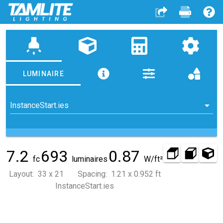
highlight
LUMINAIRE
InstanceStart.ies
7.2
693
0.87
fc
luminaires
W/ft²
Layout: 33 x 21 Spacing: 1.21 x 0.952 ft
InstanceStart.ies