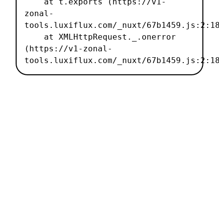
    at t.exports (https://v1-
zonal-
tools.luxiflux.com/_nuxt/67b1459.js:2:18
    at XMLHttpRequest._.onerror 
(https://v1-zonal-
tools.luxiflux.com/_nuxt/67b1459.js:2:1