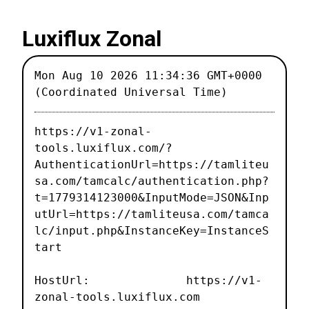
Luxiflux Zonal
Mon Aug 10 2026 11:34:36 GMT+0000
(Coordinated Universal Time)
https://v1-zonal-
tools.luxiflux.com/?
AuthenticationUrl=https://tamliteu
sa.com/tamcalc/authentication.php?
t=1779314123000&InputMode=JSON&Inp
utUrl=https://tamliteusa.com/tamca
lc/input.php&InstanceKey=InstanceS
tart
HostUrl: https://v1-
zonal-tools.luxiflux.com