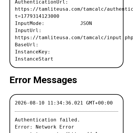
AuthenticationUrl:
https://tamliteusa.com/tamcalc/authenti
t=1779314123000
InputMode: JSON
InputUrl:
https://tamliteusa.com/tamcalc/input.ph
BaseUrl:
InstanceKey:
InstanceStart
Error Messages
2026-08-10 11:34:36.021 GMT+00:00
Authentication failed.

Error: Network Error
