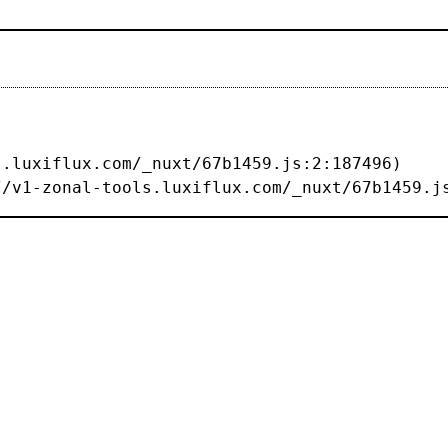
s://v1-zonal-tools.luxiflux.com/_nuxt/67b1459.j