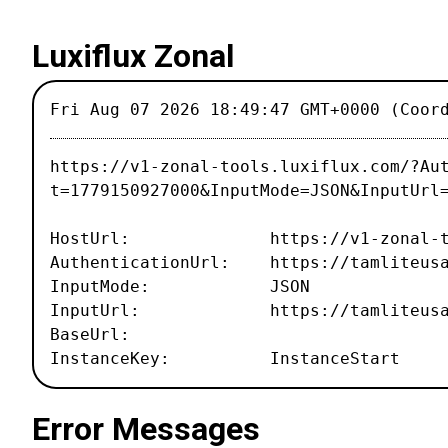
Luxiflux Zonal
Fri Aug 07 2026 18:49:47 GMT+0000 (Coor
https://v1-zonal-tools.luxiflux.com/?Au
t=1779150927000&InputMode=JSON&InputUrl
HostUrl: https://v1-zonal-tool
AuthenticationUrl: https://tamliteusa.
InputMode: JSON
InputUrl: https://tamliteusa.com
BaseUrl:
InstanceKey: InstanceStart
Error Messages