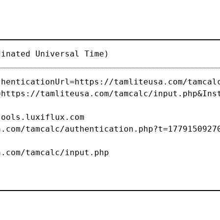
dinated Universal Time)
thenticationUrl=https://tamliteusa.com/tamcal
=https://tamliteusa.com/tamcalc/input.php&Ins
s.luxiflux.com
com/tamcalc/authentication.php?t=1779150927
/tamcalc/input.php