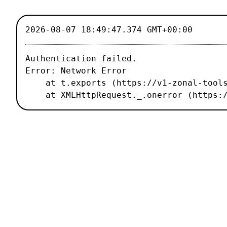
2026-08-07 18:49:47.374 GMT+00:00
Authentication failed.

Error: Network Error

    at t.exports (https://v1-zonal-tools.luxiflux.com/_nuxt/67b1459.js:2:187496)

    at XMLHttpRequest._.onerror (http