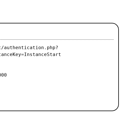
c/authentication.php?
tanceKey=InstanceStart
000