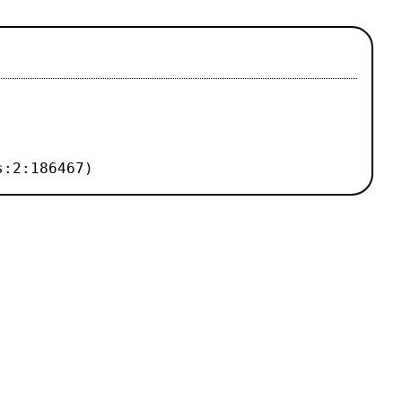
s:2:186467)