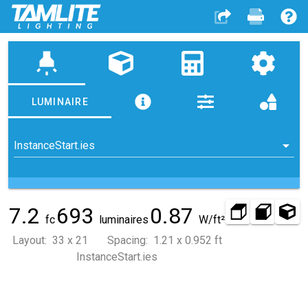
highlight
LUMINAIRE
InstanceStart.ies
7.2
693
0.87
fc
luminaires
W/ft²
Layout: 33 x 21 Spacing: 1.21 x 0.952 ft
InstanceStart.ies