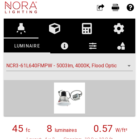
highlight
LUMINAIRE
NCR3-61L640FMPW - 5003lm, 4000K, Flood Optic
45
8
0.57
fc
luminaires
W/ft²