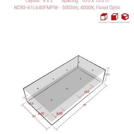
Layout: 4 x 2 Spacing: 10.0 x 10.0 ft
NCR3-61L640FMPW - 5003lm, 4000K, Flood Optic