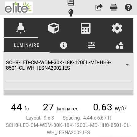
highlight
LUMINAIRE
SCH8-LED-CM-WDM-30K-18K-1200L-MD-HH8-
8501-CL-WH_IESNA2002.IES
44
27
0.63
fc
luminaires
W/ft²
Layout: 9 x 3 Spacing: 4.44 x 6.67 ft
SCH8-LED-CM-WDM-30K-18K-1200L-MD-HH8-8501-CL-
WH_IESNA2002.IES