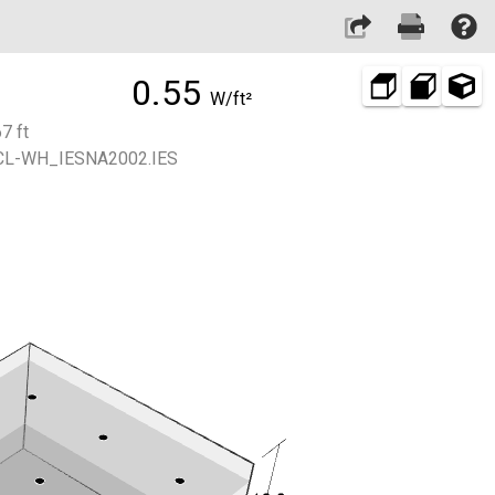
0.55
W/ft²
7 ft
L-WH_IESNA2002.IES