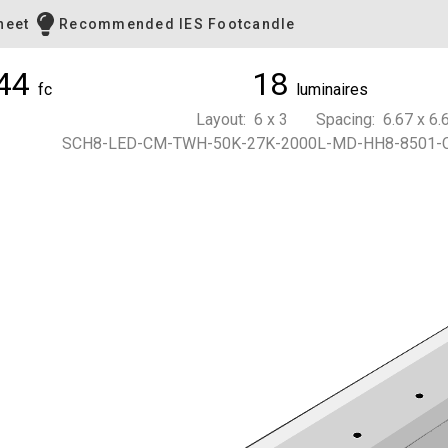
heet
Recommended IES Footcandle
44
18
fc
luminaires
Layout: 6 x 3 Spacing: 6.67 x 6.6
SCH8-LED-CM-TWH-50K-27K-2000L-MD-HH8-8501-C