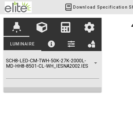
Download Specification S
highlight
LUMINAIRE
SCH8-LED-CM-TWH-50K-27K-2000L-
MD-HH8-8501-CL-WH_IESNA2002.IES