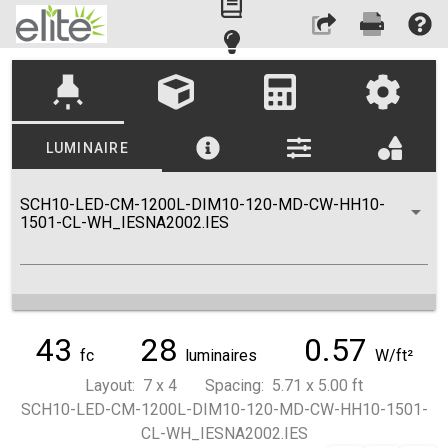
highlight
LUMINAIRE
SCH10-LED-CM-1200L-DIM10-120-MD-CW-HH10-
1501-CL-WH_IESNA2002.IES
43
28
0.57
fc
luminaires
W/ft²
Layout: 7 x 4 Spacing: 5.71 x 5.00 ft
SCH10-LED-CM-1200L-DIM10-120-MD-CW-HH10-1501-
CL-WH_IESNA2002.IES