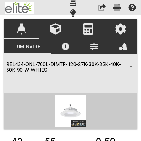
highlight
LUMINAIRE
REL434-ONL-700L-DIMTR-120-27K-30K-35K-40K-
50K-90-W-WH.IES