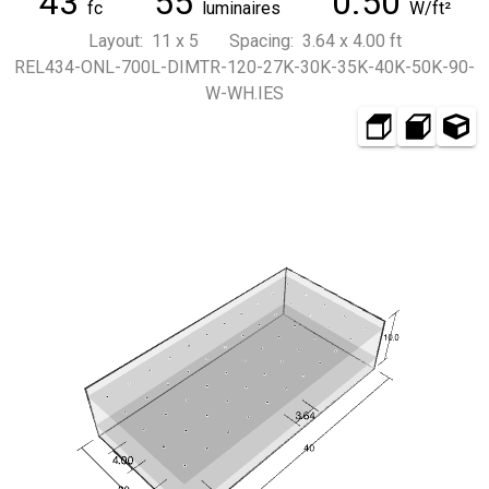
43
55
0.50
fc
luminaires
W/ft²
Layout: 11 x 5 Spacing: 3.64 x 4.00 ft
REL434-ONL-700L-DIMTR-120-27K-30K-35K-40K-50K-90-
W-WH.IES