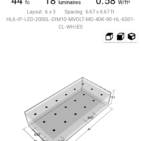
44
18
0.58
fc
luminaires
W/ft²
Layout: 6 x 3 Spacing: 6.67 x 6.67 ft
HL6-IP-LED-2000L-DIM10-MVOLT-MD-40K-90-HL-6501-
CL-WH.IES