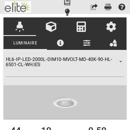
highlight
LUMINAIRE
HL6-IP-LED-2000L-DIM10-MVOLT-MD-40K-90-HL-
6501-CL-WH.IES