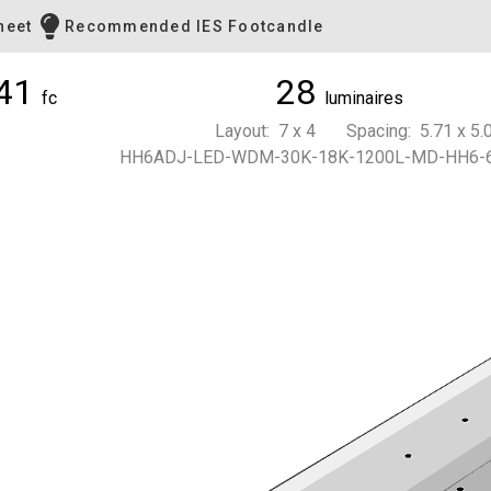
heet
Recommended IES Footcandle
41
28
fc
luminaires
Layout: 7 x 4 Spacing: 5.71 x 5.0
HH6ADJ-LED-WDM-30K-18K-1200L-MD-HH6-6