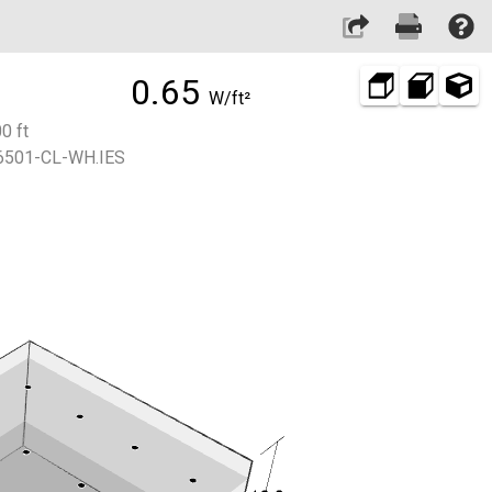
0.65
W/ft²
0 ft
501-CL-WH.IES