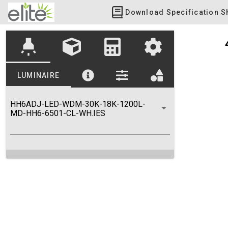
Download Specification S
highlight
LUMINAIRE
HH6ADJ-LED-WDM-30K-18K-1200L-
MD-HH6-6501-CL-WH.IES