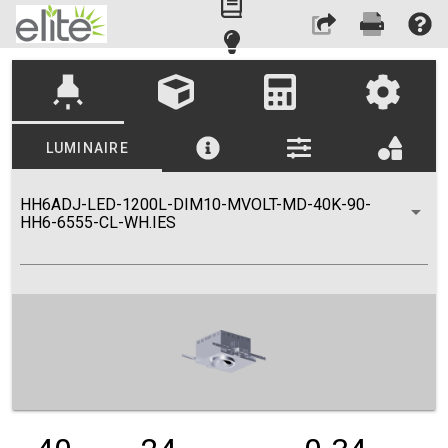
highlight
LUMINAIRE
HH6ADJ-LED-1200L-DIM10-MVOLT-MD-40K-90-
HH6-6555-CL-WH.IES