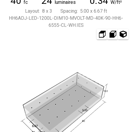
40
24
0.34
fc
luminaires
W/ft²
Layout: 8 x 3 Spacing: 5.00 x 6.67 ft
HH6ADJ-LED-1200L-DIM10-MVOLT-MD-40K-90-HH6-
6555-CL-WH.IES