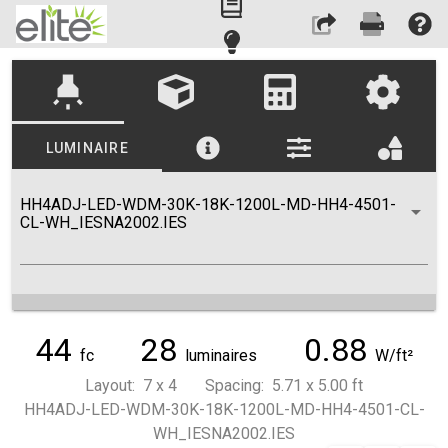
highlight
LUMINAIRE
HH4ADJ-LED-WDM-30K-18K-1200L-MD-HH4-4501-
CL-WH_IESNA2002.IES
44
28
0.88
fc
luminaires
W/ft²
Layout: 7 x 4 Spacing: 5.71 x 5.00 ft
HH4ADJ-LED-WDM-30K-18K-1200L-MD-HH4-4501-CL-
WH_IESNA2002.IES