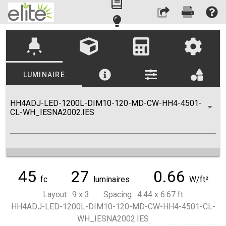
highlight
LUMINAIRE
HH4ADJ-LED-1200L-DIM10-120-MD-CW-HH4-4501-
CL-WH_IESNA2002.IES
45
27
0.66
fc
luminaires
W/ft²
Layout: 9 x 3 Spacing: 4.44 x 6.67 ft
HH4ADJ-LED-1200L-DIM10-120-MD-CW-HH4-4501-CL-
WH_IESNA2002.IES