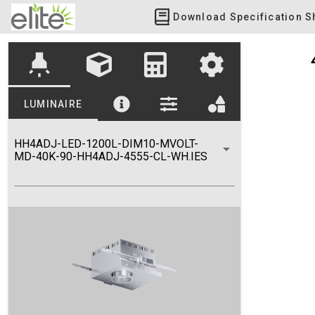
Download Specification S
highlight
LUMINAIRE
HH4ADJ-LED-1200L-DIM10-MVOLT-
MD-40K-90-HH4ADJ-4555-CL-WH.IES