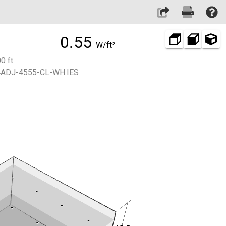
0.55
W/ft²
0 ft
ADJ-4555-CL-WH.IES