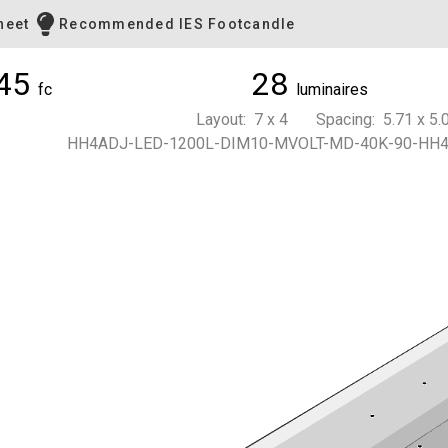
heet
Recommended IES Footcandle
45
28
fc
luminaires
Layout: 7 x 4 Spacing: 5.71 x 5.0
HH4ADJ-LED-1200L-DIM10-MVOLT-MD-40K-90-HH4