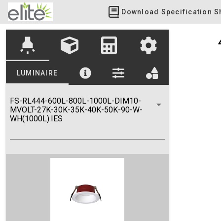
Download Specification S
highlight
LUMINAIRE
FS-RL444-600L-800L-1000L-DIM10-
MVOLT-27K-30K-35K-40K-50K-90-W-
WH(1000L).IES