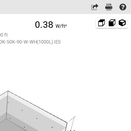
0.38
W/ft²
0 ft
0K-50K-90-W-WH(1000L).IES