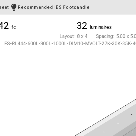
heet
Recommended IES Footcandle
42
32
fc
luminaires
Layout: 8 x 4 Spacing: 5.00 x 5.0
FS-RL444-600L-800L-1000L-DIM10-MVOLT-27K-30K-35K-4