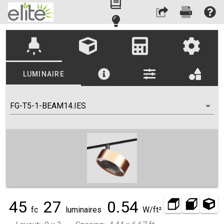
highlight
LUMINAIRE
FG-T5-1-BEAM14.IES
45
27
0.54
fc
luminaires
W/ft²