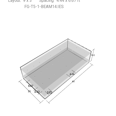
Layout: 9 x 3 Spacing: 4.44 x 6.67 ft
FG-T5-1-BEAM14.IES