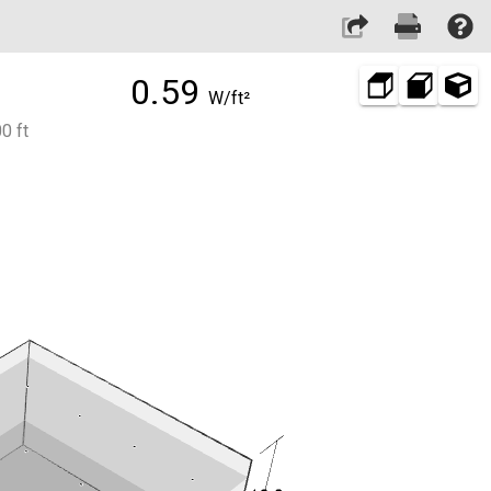
0.59
W/ft²
0 ft