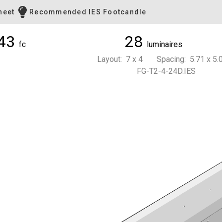
heet
Recommended IES Footcandle
43
28
fc
luminaires
Layout: 7 x 4 Spacing: 5.71 x 5.0
FG-T2-4-24D.IES