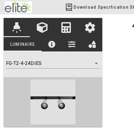
Download Specification S
highlight
LUMINAIRE
FG-T2-4-24D.IES