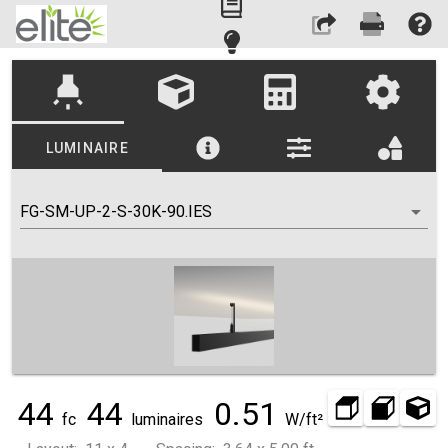
highlight
LUMINAIRE
FG-SM-UP-2-S-30K-90.IES
44
44
0.51
fc
luminaires
W/ft²