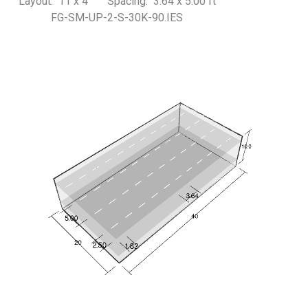
Layout: 11 x 4 Spacing: 3.64 x 5.00 ft
FG-SM-UP-2-S-30K-90.IES