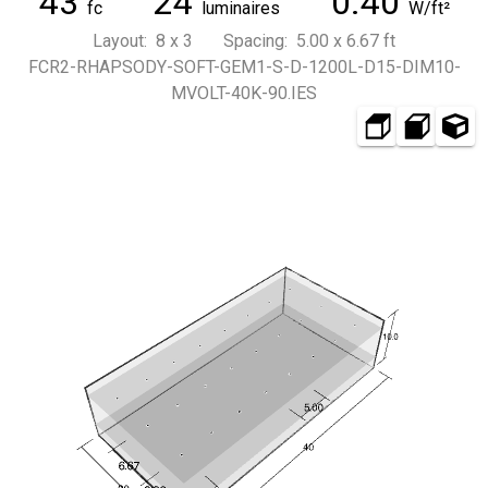
43
24
0.40
fc
luminaires
W/ft²
Layout: 8 x 3 Spacing: 5.00 x 6.67 ft
FCR2-RHAPSODY-SOFT-GEM1-S-D-1200L-D15-DIM10-
MVOLT-40K-90.IES