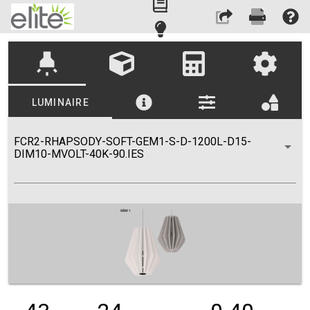
highlight
LUMINAIRE
FCR2-RHAPSODY-SOFT-GEM1-S-D-1200L-D15-
DIM10-MVOLT-40K-90.IES