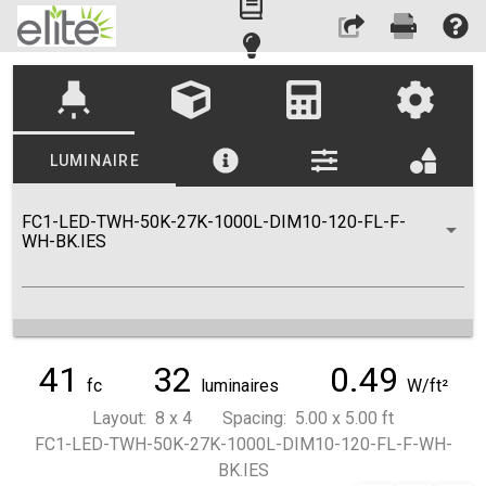
highlight
LUMINAIRE
FC1-LED-TWH-50K-27K-1000L-DIM10-120-FL-F-
WH-BK.IES
41
32
0.49
fc
luminaires
W/ft²
Layout: 8 x 4 Spacing: 5.00 x 5.00 ft
FC1-LED-TWH-50K-27K-1000L-DIM10-120-FL-F-WH-
BK.IES