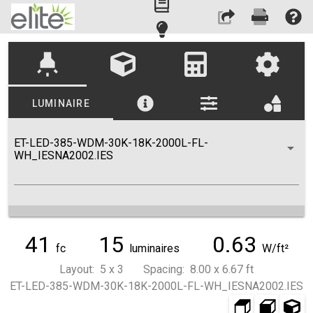
highlight
LUMINAIRE
ET-LED-385-WDM-30K-18K-2000L-FL-
WH_IESNA2002.IES
41
15
0.63
fc
luminaires
W/ft²
Layout: 5 x 3 Spacing: 8.00 x 6.67 ft
ET-LED-385-WDM-30K-18K-2000L-FL-WH_IESNA2002.IES