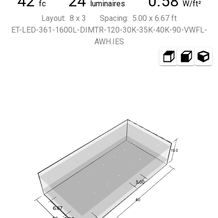
42
24
0.58
fc
luminaires
W/ft²
Layout: 8 x 3 Spacing: 5.00 x 6.67 ft
ET-LED-361-1600L-DIMTR-120-30K-35K-40K-90-VWFL-
AWH.IES