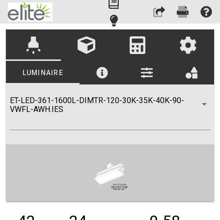
highlight
LUMINAIRE
ET-LED-361-1600L-DIMTR-120-30K-35K-40K-90-
VWFL-AWH.IES