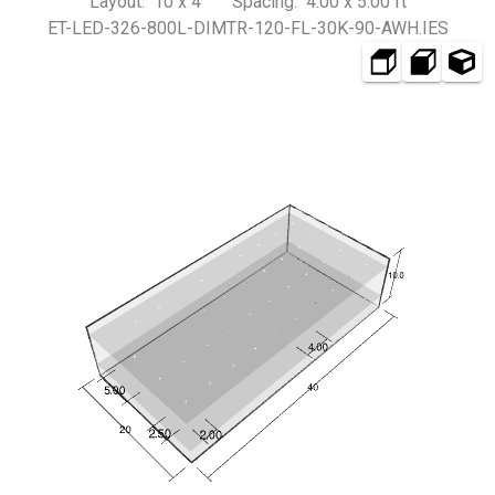
Layout: 10 x 4 Spacing: 4.00 x 5.00 ft
ET-LED-326-800L-DIMTR-120-FL-30K-90-AWH.IES