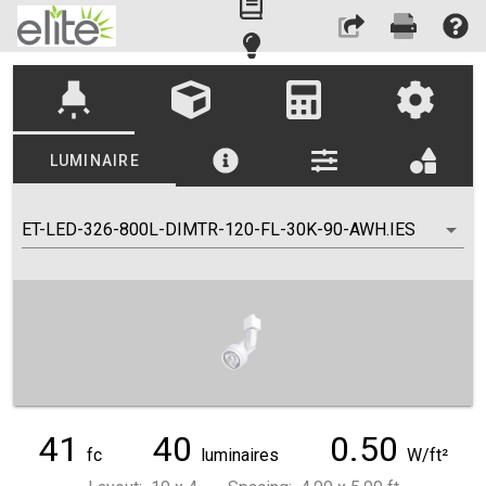
highlight
LUMINAIRE
ET-LED-326-800L-DIMTR-120-FL-30K-90-AWH.IES
41
40
0.50
fc
luminaires
W/ft²