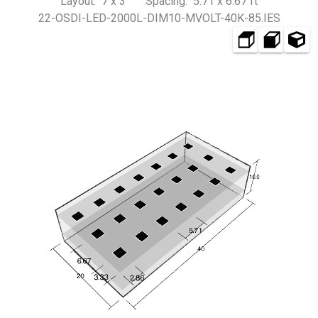
Layout: 7 x 3 Spacing: 5.71 x 6.67 ft
22-OSDI-LED-2000L-DIM10-MVOLT-40K-85.IES