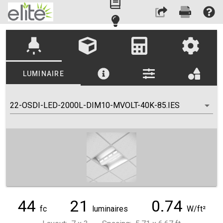
highlight
LUMINAIRE
22-OSDI-LED-2000L-DIM10-MVOLT-40K-85.IES
44
21
0.74
fc
luminaires
W/ft²