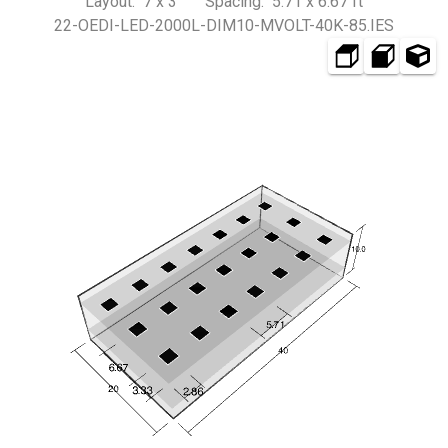
Layout: 7 x 3 Spacing: 5.71 x 6.67 ft
22-OEDI-LED-2000L-DIM10-MVOLT-40K-85.IES