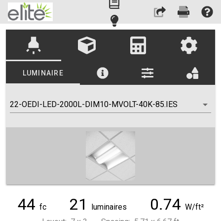
highlight
LUMINAIRE
22-OEDI-LED-2000L-DIM10-MVOLT-40K-85.IES
44
21
0.74
fc
luminaires
W/ft²