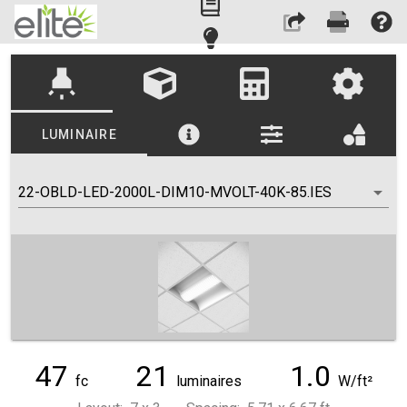
highlight
LUMINAIRE
22-OBLD-LED-2000L-DIM10-MVOLT-40K-85.IES
47
21
1.0
fc
luminaires
W/ft²