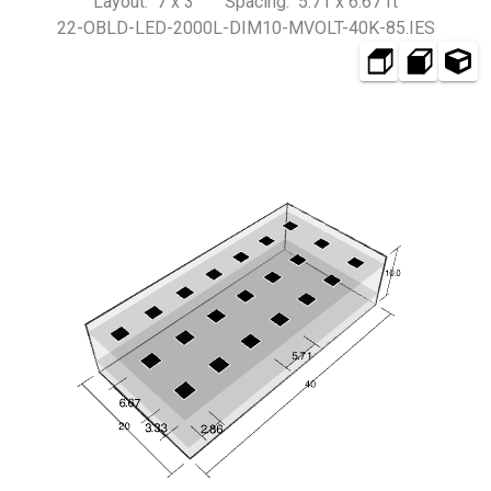
Layout: 7 x 3 Spacing: 5.71 x 6.67 ft
22-OBLD-LED-2000L-DIM10-MVOLT-40K-85.IES