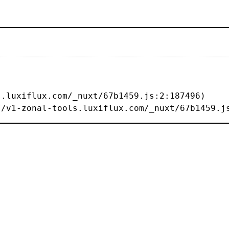
s://v1-zonal-tools.luxiflux.com/_nuxt/67b1459.j