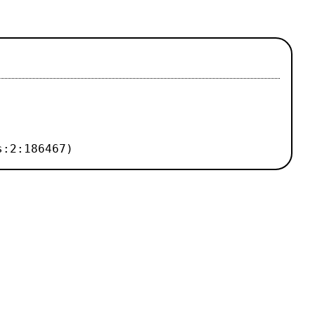
s:2:186467)