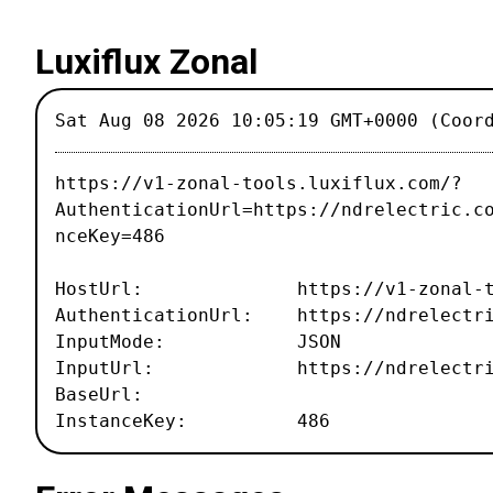
Luxiflux Zonal
Sat Aug 08 2026 10:05:19 GMT+0000 (Coor
https://v1-zonal-tools.luxiflux.com/?
AuthenticationUrl=https://ndrelectric.c
nceKey=486
HostUrl: https://v1-zonal-tool
AuthenticationUrl: https://ndrelectri
InputMode: JSON
InputUrl: https://ndrelectric.c
BaseUrl:
InstanceKey: 486