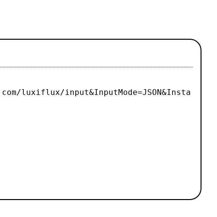
.com/luxiflux/input&InputMode=JSON&Insta