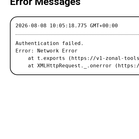
Error Messages
2026-08-08 10:05:18.775 GMT+00:00
Authentication failed.

Error: Network Error

    at t.exports (https://v1-zonal-tools.luxiflux.com/_nuxt/67b1459.js:2:187496)

    at XMLHttpRequest._.onerror (http