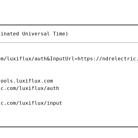
dinated Universal Time)
om/luxiflux/auth&InputUrl=https://ndrelectric
s.luxiflux.com
c.com/luxiflux/auth
om/luxiflux/input