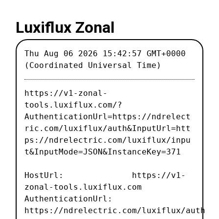
Luxiflux Zonal
Thu Aug 06 2026 15:42:57 GMT+0000
(Coordinated Universal Time)
https://v1-zonal-
tools.luxiflux.com/?
AuthenticationUrl=https://ndrelect
ric.com/luxiflux/auth&InputUrl=htt
ps://ndrelectric.com/luxiflux/inpu
t&InputMode=JSON&InstanceKey=371
HostUrl: https://v1-
zonal-tools.luxiflux.com
AuthenticationUrl:
https://ndrelectric.com/luxiflux/auth