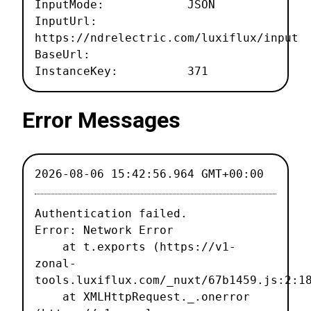
InputMode: JSON
InputUrl:
https://ndrelectric.com/luxiflux/input
BaseUrl:
InstanceKey: 371
Error Messages
2026-08-06 15:42:56.964 GMT+00:00
Authentication failed.

Error: Network Error

    at t.exports (https://v1-
zonal-
tools.luxiflux.com/_nuxt/67b1459.js:2:18
    at XMLHttpRequest._.onerror 