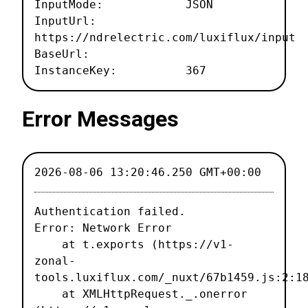
InputMode: JSON
InputUrl:
https://ndrelectric.com/luxiflux/input
BaseUrl:
InstanceKey: 367
Error Messages
2026-08-06 13:20:46.250 GMT+00:00
Authentication failed.

Error: Network Error

    at t.exports (https://v1-
zonal-
tools.luxiflux.com/_nuxt/67b1459.js:2:18
    at XMLHttpRequest._.onerror 