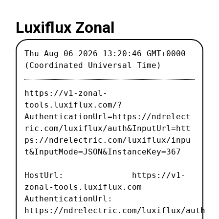
Luxiflux Zonal
Thu Aug 06 2026 13:20:46 GMT+0000
(Coordinated Universal Time)
https://v1-zonal-
tools.luxiflux.com/?
AuthenticationUrl=https://ndrelect
ric.com/luxiflux/auth&InputUrl=htt
ps://ndrelectric.com/luxiflux/inpu
t&InputMode=JSON&InstanceKey=367
HostUrl: https://v1-
zonal-tools.luxiflux.com
AuthenticationUrl:
https://ndrelectric.com/luxiflux/auth