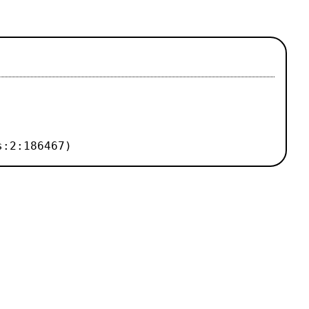
s:2:186467)