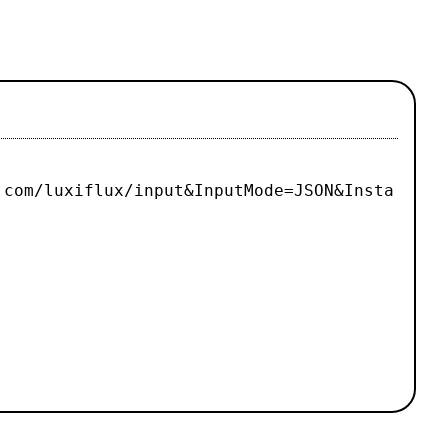
.com/luxiflux/input&InputMode=JSON&Insta