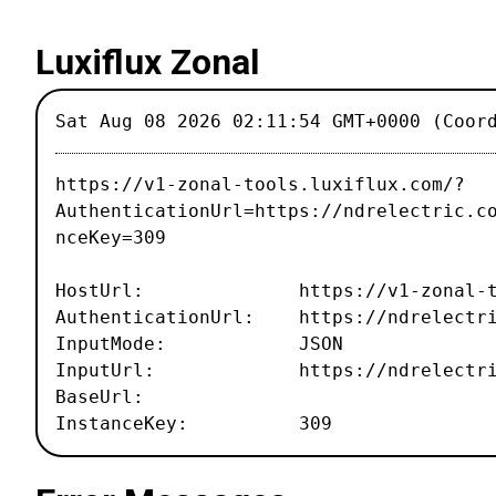
Luxiflux Zonal
Sat Aug 08 2026 02:11:54 GMT+0000 (Coor
https://v1-zonal-tools.luxiflux.com/?
AuthenticationUrl=https://ndrelectric.c
nceKey=309
HostUrl: https://v1-zonal-tool
AuthenticationUrl: https://ndrelectri
InputMode: JSON
InputUrl: https://ndrelectric.c
BaseUrl:
InstanceKey: 309