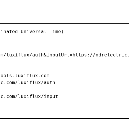
dinated Universal Time)
om/luxiflux/auth&InputUrl=https://ndrelectric
s.luxiflux.com
c.com/luxiflux/auth
om/luxiflux/input