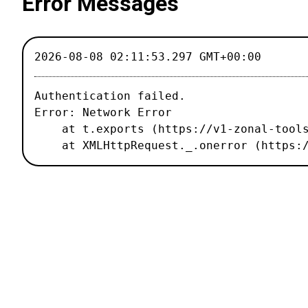
Error Messages
2026-08-08 02:11:53.297 GMT+00:00
Authentication failed.

Error: Network Error

    at t.exports (https://v1-zonal-tools.luxiflux.com/_nuxt/67b1459.js:2:187496)

    at XMLHttpRequest._.onerror (http