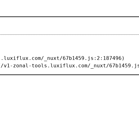
s://v1-zonal-tools.luxiflux.com/_nuxt/67b1459.j